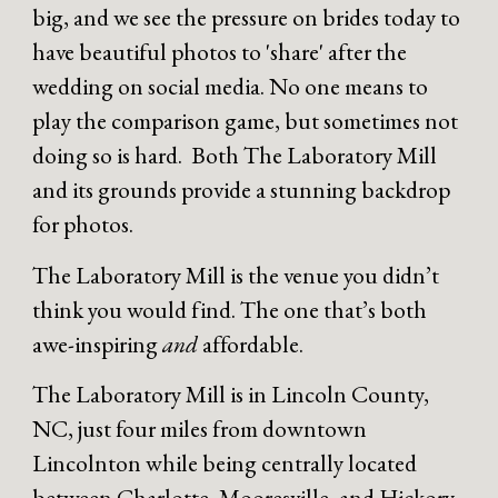
big, and we see the pressure on brides today to
have beautiful photos to 'share' after the
wedding on social media. No one means to
play the comparison game, but sometimes not
doing so is hard. Both The Laboratory Mill
and its grounds provide a stunning backdrop
for photos.
The Laboratory Mill is the venue you didn’t
think you would find. The one that’s both
awe-inspiring
and
affordable.
The Laboratory Mill is in Lincoln County,
NC, just four miles from downtown
Lincolnton while being centrally located
between Charlotte, Mooresville, and Hickory.