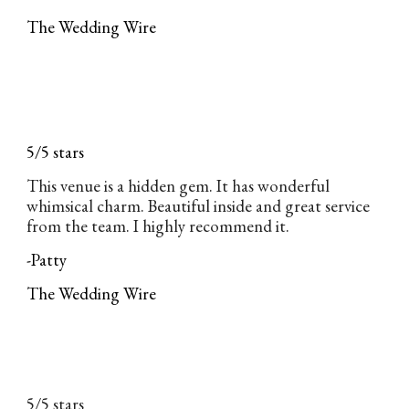
The Wedding Wire
5/5 stars
This venue is a hidden gem. It has wonderful
whimsical charm. Beautiful inside and great service
from the team. I highly recommend it.
-Patty
The Wedding Wire
5/5 stars