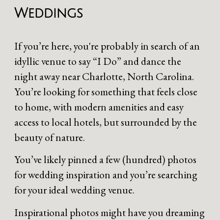
Weddings
If you’re here, you're probably in search of an
idyllic venue to say “I Do” and dance the
night away near Charlotte, North Carolina.
You’re looking for something that feels close
to home, with modern amenities and easy
access to local hotels, but surrounded by the
beauty of nature.
You’ve likely pinned a few (hundred) photos
for wedding inspiration and you’re searching
for your ideal wedding venue.
Inspirational photos might have you dreaming