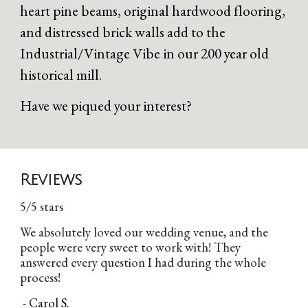
heart pine beams, original hardwood flooring,
and distressed brick walls add to the
Industrial/Vintage Vibe in our 200 year old
historical mill.
Have we piqued your interest?
Reviews
5/5 stars
We absolutely loved our wedding venue, and the
people were very sweet to work with! They
answered every question I had during the whole
process!
- Carol S.