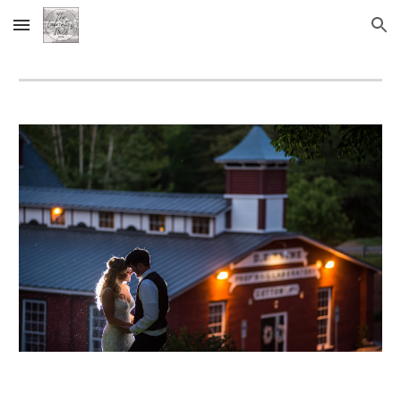
Skip to main content
Skip to navigation