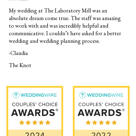
My wedding at The Laboratory Mill was an
absolute dream come true. The staff was amazing
to work with and was incredibly helpful and
communicative. I couldn’t have asked for a better
wedding and wedding planning process.
-Claudia
The Knot