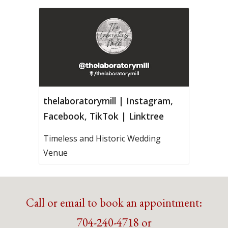
thelaboratorymill | Instagram,
Facebook, TikTok | Linktree
Timeless and Historic Wedding
Venue
Call or email to book an appointment:
704-240-4718 or