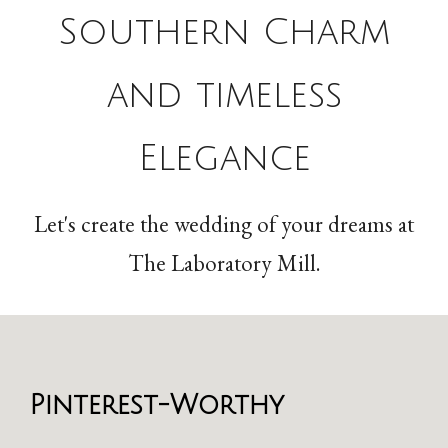
Southern Charm
and timeless
Elegance
Let's create the wedding of your dreams at
The Laboratory Mill.
Pinterest-Worthy