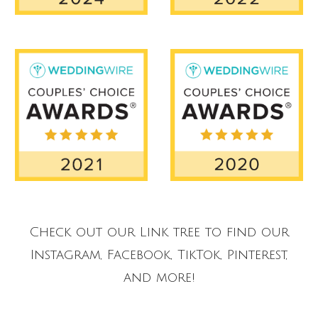
Check out our Link tree to find our
Instagram, Facebook, TikTok, Pinterest,
and more!