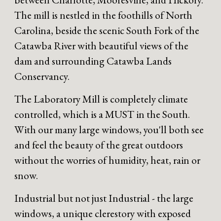
The mill is nestled in the foothills of North
Carolina, beside the scenic South Fork of the
Catawba River with beautiful views of the
dam and surrounding Catawba Lands
Conservancy.
The Laboratory Mill is completely climate
controlled, which is a MUST in the South.
With our many large windows, you'll both see
and feel the beauty of the great outdoors
without the worries of humidity, heat, rain or
snow.
Industrial but not just Industrial - the large
windows, a unique clerestory with exposed