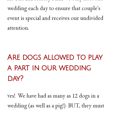
wedding each day to ensure that couple's
event is special and receives our undivided
attention.
Are dogs allowed to play
a part in our wedding
day?
es! We have had as many as 12 dogs in a
Y
wedding (as well as a pig!) BUT, they must