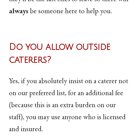
always
be someone here to help you.
Do you allow outside
caterers?
Yes, if you absolutely insist on a caterer not
on our preferred list, for an additional fee
(because this is an extra burden on our
staff), you may use anyone who is licensed
and insured.