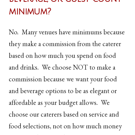
minimum
?
No. Many venues have minimums because
they make a commission from the caterer
based on how much you spend on food
and drinks. We choose NOT to make a
commission because we want your food
and beverage options to be as elegant or
affordable as your budget allows. We
choose our caterers based on service and
food selections, not on how much money