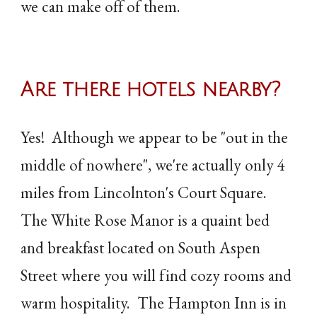
we can make off of them.
Are there hotels nearby?
Yes! Although we appear to be "out in the
middle of nowhere", we're actually only 4
miles from Lincolnton's Court Square.
The White Rose Manor is a quaint bed
and breakfast located on South Aspen
Street where you will find cozy rooms and
warm hospitality. The Hampton Inn is in