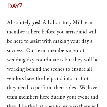
day
?
Absolutely
yes
! A Laboratory Mill team
member is here before you arrive and will
be here to assist with making your day a
success. Our team members are not
wedding day coordinators but they will be
working behind the scenes to ensure all
vendors have the help and information
they need to perform their roles. We have
team members here during your event and
they'll be the last ones to leave so there will