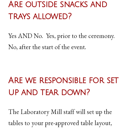
Are outside snacks and
trays allowed?
Yes AND No. Yes, prior to the ceremony.
No, after the start of the event.
Are
we responsible for set
up and tear down
?
The Laboratory Mill staff will set up the
tables to your pre-approved table layout,