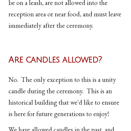
be on a leash, are not allowed into the
reception area or near food, and must leave
immediately after the ceremony.
Are candles allowed?
No. The only exception to this is a unity
candle during the ceremony. This is an
historical building that we'd like to ensure
is here for future generations to enjoy!
We have allowed candles in the past, and