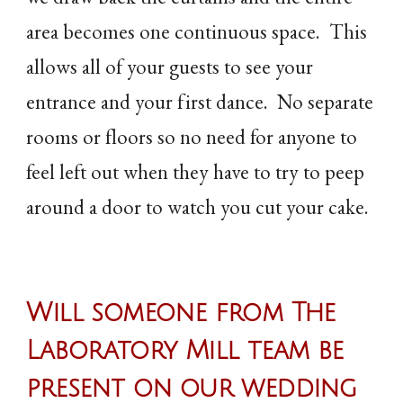
area becomes one continuous space. This
allows all of your guests to see your
entrance and your first dance. No separate
rooms or floors so no need for anyone to
feel left out when they have to try to peep
around a door to watch you cut your cake.
Will someone from The
Laboratory Mill team be
present on our wedding