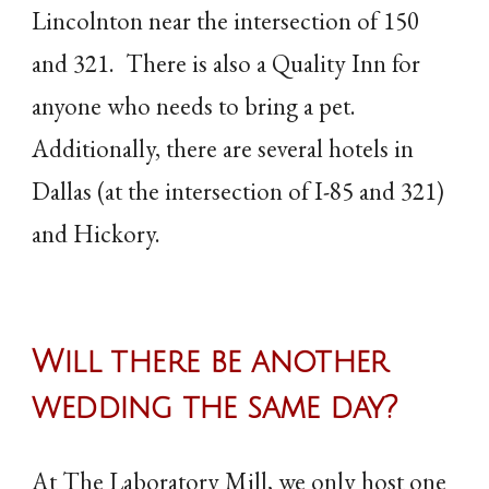
Lincolnton near the intersection of 150
and 321. There is also a Quality Inn for
anyone who needs to bring a pet.
Additionally, there are several hotels in
Dallas (at the intersection of I-85 and 321)
and Hickory.
Will there be another
wedding the same day?
At The Laboratory Mill, we only host one