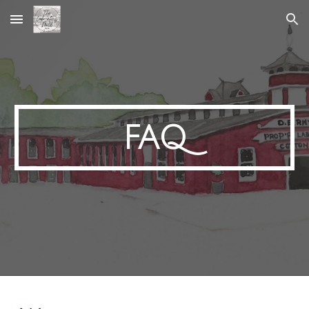
Skip to main content
Skip to navigation
FAQ