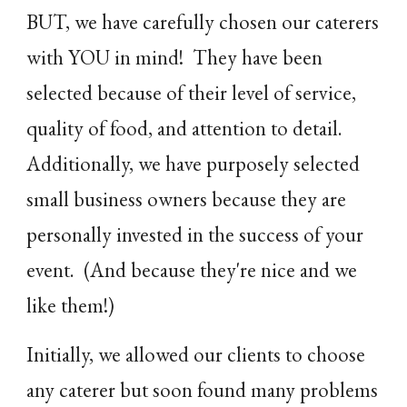
BUT, we have carefully chosen our caterers
with YOU in mind! They have been
selected because of their level of service,
quality of food, and attention to detail.
Additionally, we have purposely selected
small business owners because they are
personally invested in the success of your
event. (And because they're nice and we
like them!)
Initially, we allowed our clients to choose
any caterer but soon found many problems