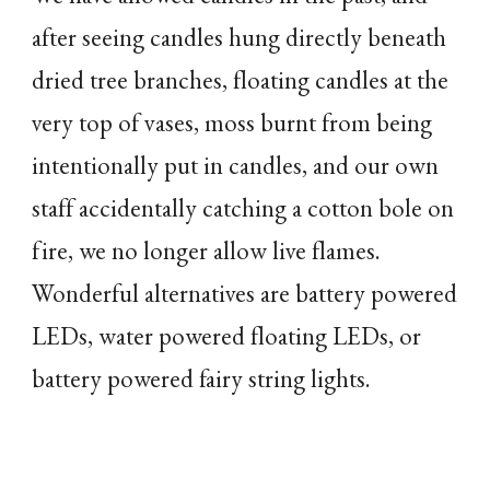
after seeing candles hung directly beneath
dried tree branches, floating candles at the
very top of vases, moss burnt from being
intentionally put in candles, and our own
staff accidentally catching a cotton bole on
fire, we no longer allow live flames.
Wonderful alternatives are battery powered
LEDs, water powered floating LEDs, or
battery powered fairy string lights.