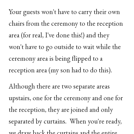
Your guests won't have to carry their own
chairs from the ceremony to the reception
area (for real, I've done this!) and they
won't have to go outside to wait while the
ceremony area is being flipped to a
reception area (my son had to do this).
Although there are two separate areas
upstairs, one for the ceremony and one for
the reception, they are joined and only
separated by curtains. When you're ready,
we draw back the curtains and the entire