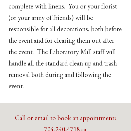
complete with linens. You or your florist
(or your army of friends) will be
responsible for all decorations, both before
the event and for clearing them out after
the event. The Laboratory Mill staff will
handle all the standard clean up and trash
removal both during and following the
event.
Call or email to book an appointment:
704-240-4718 or