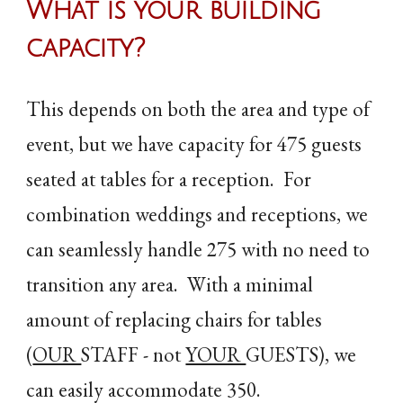
What is your building
capacity
?
This depends on both the area and type of
event, but we have capacity for 475 guests
seated at tables for a reception. For
combination weddings and receptions, we
can seamlessly handle 275 with no need to
transition any area. With a minimal
amount of replacing chairs for tables
(
OUR
STAFF - not
YOUR
GUESTS), we
can easily accommodate 350.