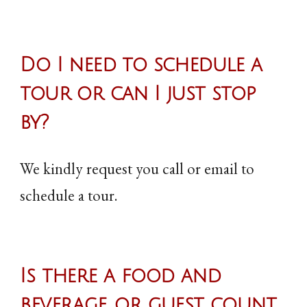
Do I need to schedule a
tour or can I just stop
by
?
We kindly request you call or email to
schedule a tour.
Is there a food and
beverage, or guest count