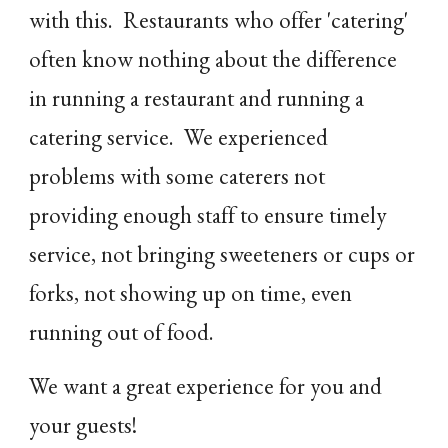
with this. Restaurants who offer 'catering'
often know nothing about the difference
in running a restaurant and running a
catering service. We experienced
problems with some caterers not
providing enough staff to ensure timely
service, not bringing sweeteners or cups or
forks, not showing up on time, even
running out of food.
We want a great experience for you and
your guests!