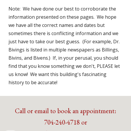
Note:  We have done our best to corroborate the 
information presented on these pages.  We hope 
we have all the correct names and dates but 
sometimes there is conflicting information and we 
just have to take our best guess.  (For example, Dr. 
Bivings is listed in multiple newspapers as Billings, 
Bivins, and Bivens.)  If, in your perusal, you should 
find that you know something we don't, PLEASE let 
us know!  We want this building's fascinating 
history to be accurate!
Call or email to book an appointment:
704-240-4718 or