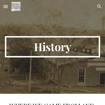
Skip to main content
Skip to navigation
History