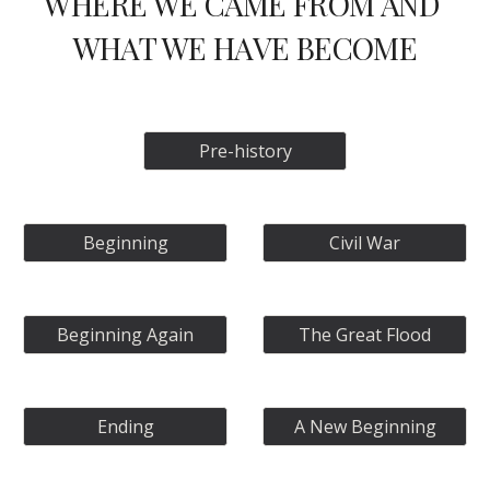
WHERE WE CAME FROM AND 
WHAT WE HAVE BECOME
Pre-history
Beginning
Civil War
Beginning Again
The Great Flood
Ending
A New Beginning